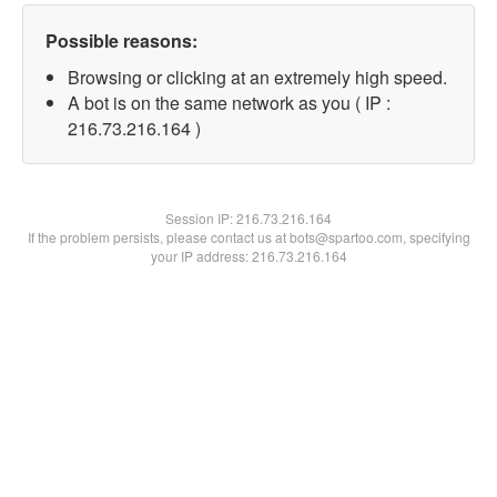
Possible reasons:
Browsing or clicking at an extremely high speed.
A bot is on the same network as you ( IP :
216.73.216.164 )
Session IP:
216.73.216.164
If the problem persists, please contact us at bots@spartoo.com, specifying
your IP address: 216.73.216.164