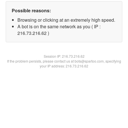
Possible reasons:
Browsing or clicking at an extremely high speed.
A bot is on the same network as you ( IP :
216.73.216.62 )
Session IP:
216.73.216.62
If the problem persists, please contact us at bots@spartoo.com, specifying
your IP address: 216.73.216.62