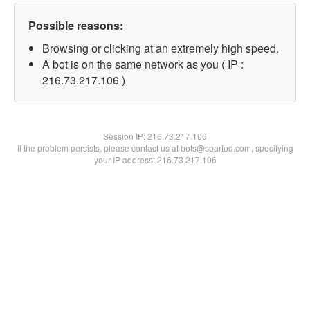
Possible reasons:
Browsing or clicking at an extremely high speed.
A bot is on the same network as you ( IP :
216.73.217.106 )
Session IP:
216.73.217.106
If the problem persists, please contact us at bots@spartoo.com, specifying
your IP address: 216.73.217.106