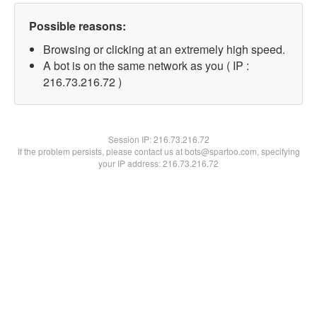
Possible reasons:
Browsing or clicking at an extremely high speed.
A bot is on the same network as you ( IP :
216.73.216.72 )
Session IP:
216.73.216.72
If the problem persists, please contact us at bots@spartoo.com, specifying
your IP address: 216.73.216.72