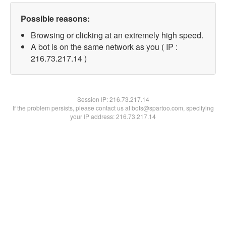
Possible reasons:
Browsing or clicking at an extremely high speed.
A bot is on the same network as you ( IP :
216.73.217.14 )
Session IP:
216.73.217.14
If the problem persists, please contact us at bots@spartoo.com, specifying
your IP address: 216.73.217.14