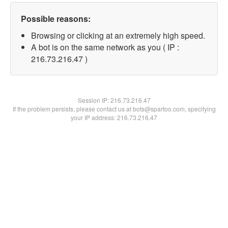
Possible reasons:
Browsing or clicking at an extremely high speed.
A bot is on the same network as you ( IP :
216.73.216.47 )
Session IP:
216.73.216.47
If the problem persists, please contact us at bots@spartoo.com, specifying
your IP address: 216.73.216.47