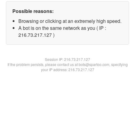
Possible reasons:
Browsing or clicking at an extremely high speed.
A bot is on the same network as you ( IP :
216.73.217.127 )
Session IP:
216.73.217.127
If the problem persists, please contact us at bots@spartoo.com, specifying
your IP address: 216.73.217.127