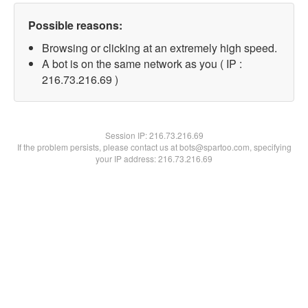
Possible reasons:
Browsing or clicking at an extremely high speed.
A bot is on the same network as you ( IP :
216.73.216.69 )
Session IP:
216.73.216.69
If the problem persists, please contact us at bots@spartoo.com, specifying
your IP address: 216.73.216.69