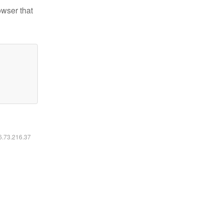
owser that
16.73.216.37