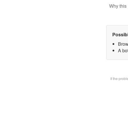
Why this 
Possib
Brow
A bot
If the prob