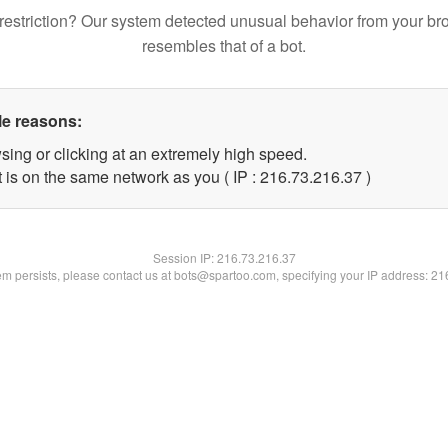
restriction? Our system detected unusual behavior from your br
resembles that of a bot.
le reasons:
sing or clicking at an extremely high speed.
 is on the same network as you ( IP : 216.73.216.37 )
Session IP:
216.73.216.37
lem persists, please contact us at bots@spartoo.com, specifying your IP address: 2