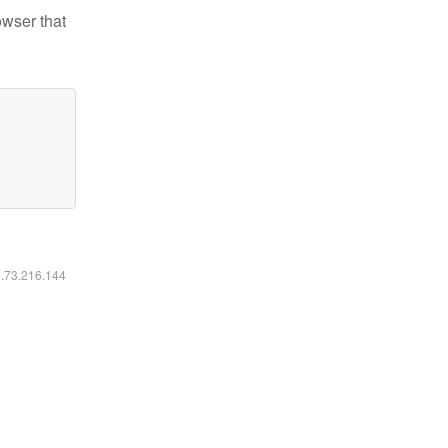
owser that
6.73.216.144