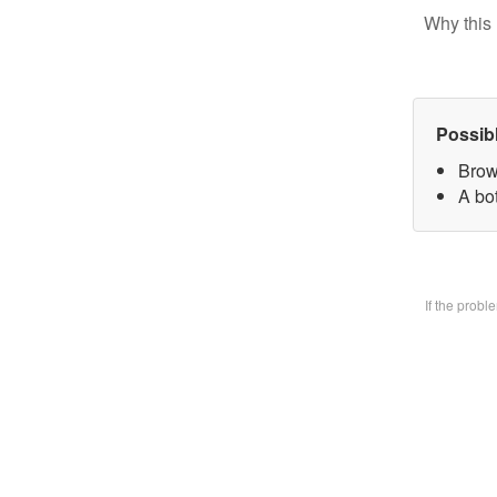
Why this 
Possib
Brow
A bo
If the prob