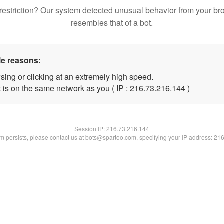
restriction? Our system detected unusual behavior from your br
resembles that of a bot.
le reasons:
sing or clicking at an extremely high speed.
t is on the same network as you ( IP : 216.73.216.144 )
Session IP:
216.73.216.144
lem persists, please contact us at bots@spartoo.com, specifying your IP address: 21