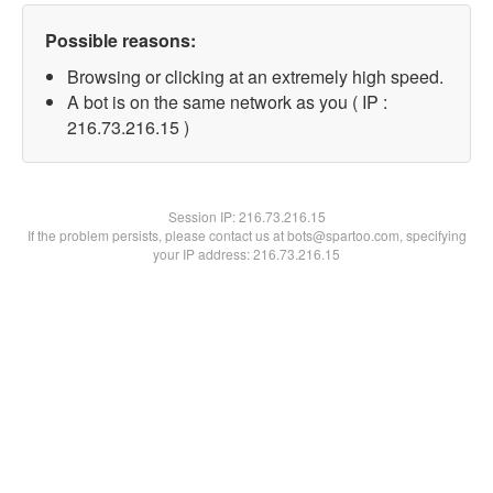
Possible reasons:
Browsing or clicking at an extremely high speed.
A bot is on the same network as you ( IP :
216.73.216.15 )
Session IP:
216.73.216.15
If the problem persists, please contact us at bots@spartoo.com, specifying
your IP address: 216.73.216.15