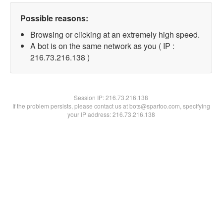
Possible reasons:
Browsing or clicking at an extremely high speed.
A bot is on the same network as you ( IP :
216.73.216.138 )
Session IP:
216.73.216.138
If the problem persists, please contact us at bots@spartoo.com, specifying
your IP address: 216.73.216.138