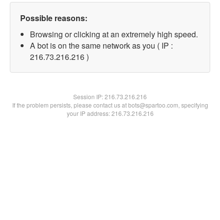
Possible reasons:
Browsing or clicking at an extremely high speed.
A bot is on the same network as you ( IP :
216.73.216.216 )
Session IP:
216.73.216.216
If the problem persists, please contact us at bots@spartoo.com, specifying
your IP address: 216.73.216.216