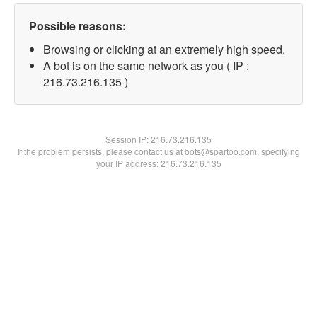
Possible reasons:
Browsing or clicking at an extremely high speed.
A bot is on the same network as you ( IP :
216.73.216.135 )
Session IP:
216.73.216.135
If the problem persists, please contact us at bots@spartoo.com, specifying
your IP address: 216.73.216.135