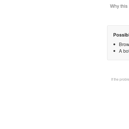
Why this 
Possib
Brow
A bot
If the prob