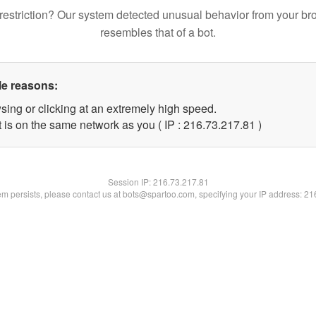
restriction? Our system detected unusual behavior from your br
resembles that of a bot.
le reasons:
sing or clicking at an extremely high speed.
 is on the same network as you ( IP : 216.73.217.81 )
Session IP:
216.73.217.81
lem persists, please contact us at bots@spartoo.com, specifying your IP address: 2