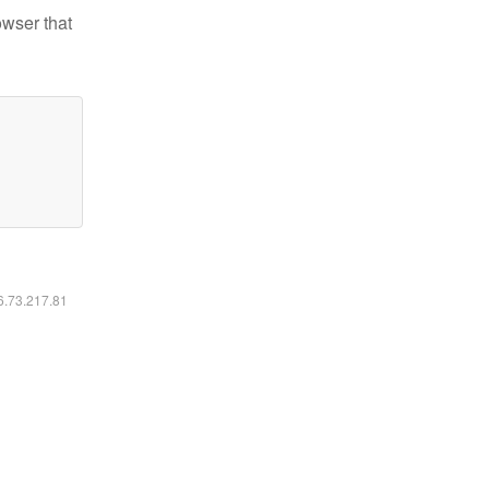
owser that
16.73.217.81