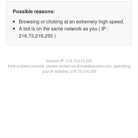
Possible reasons:
Browsing or clicking at an extremely high speed.
A bot is on the same network as you ( IP :
216.73.216.255 )
Session IP:
216.73.216.255
If the problem persists, please contact us at bots@spartoo.com, specifying
your IP address: 216.73.216.255