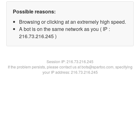
Possible reasons:
Browsing or clicking at an extremely high speed.
A bot is on the same network as you ( IP :
216.73.216.245 )
Session IP:
216.73.216.245
If the problem persists, please contact us at bots@spartoo.com, specifying
your IP address: 216.73.216.245