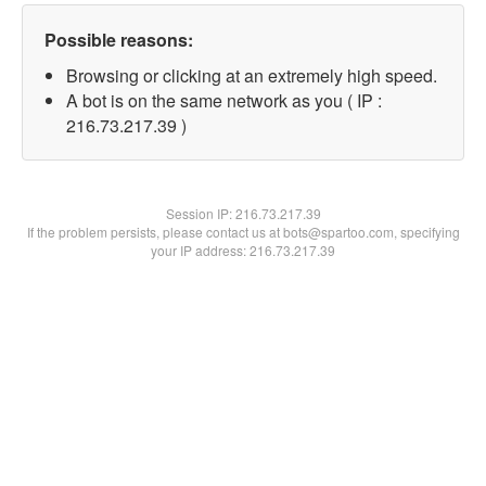
Possible reasons:
Browsing or clicking at an extremely high speed.
A bot is on the same network as you ( IP :
216.73.217.39 )
Session IP:
216.73.217.39
If the problem persists, please contact us at bots@spartoo.com, specifying
your IP address: 216.73.217.39