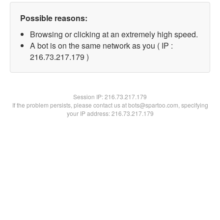
Possible reasons:
Browsing or clicking at an extremely high speed.
A bot is on the same network as you ( IP :
216.73.217.179 )
Session IP:
216.73.217.179
If the problem persists, please contact us at bots@spartoo.com, specifying
your IP address: 216.73.217.179