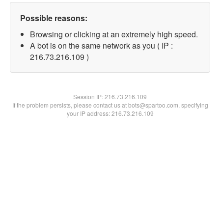
Possible reasons:
Browsing or clicking at an extremely high speed.
A bot is on the same network as you ( IP :
216.73.216.109 )
Session IP:
216.73.216.109
If the problem persists, please contact us at bots@spartoo.com, specifying
your IP address: 216.73.216.109