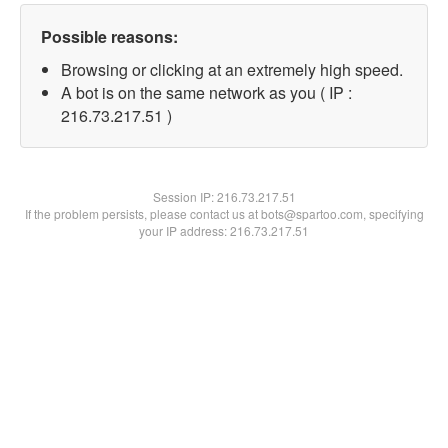
Possible reasons:
Browsing or clicking at an extremely high speed.
A bot is on the same network as you ( IP :
216.73.217.51 )
Session IP:
216.73.217.51
If the problem persists, please contact us at bots@spartoo.com, specifying
your IP address: 216.73.217.51