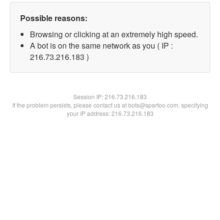
Possible reasons:
Browsing or clicking at an extremely high speed.
A bot is on the same network as you ( IP :
216.73.216.183 )
Session IP:
216.73.216.183
If the problem persists, please contact us at bots@spartoo.com, specifying
your IP address: 216.73.216.183