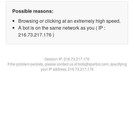
Possible reasons:
Browsing or clicking at an extremely high speed.
A bot is on the same network as you ( IP :
216.73.217.176 )
Session IP:
216.73.217.176
If the problem persists, please contact us at bots@spartoo.com, specifying
your IP address: 216.73.217.176