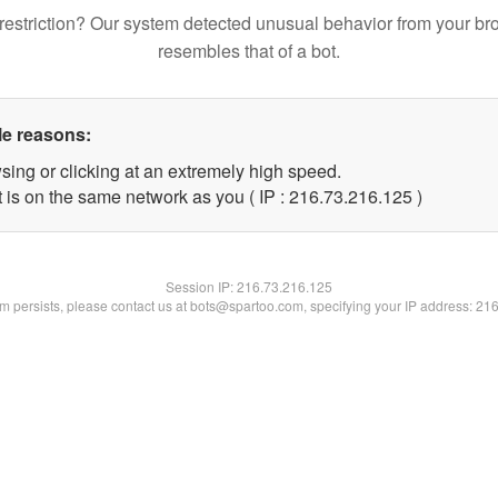
restriction? Our system detected unusual behavior from your br
resembles that of a bot.
le reasons:
sing or clicking at an extremely high speed.
t is on the same network as you ( IP : 216.73.216.125 )
Session IP:
216.73.216.125
lem persists, please contact us at bots@spartoo.com, specifying your IP address: 21