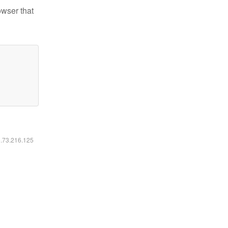
owser that
6.73.216.125