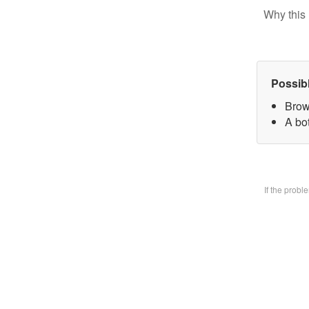
Why this 
Possib
Brow
A bo
If the prob