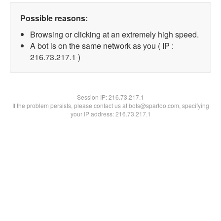
Possible reasons:
Browsing or clicking at an extremely high speed.
A bot is on the same network as you ( IP :
216.73.217.1 )
Session IP:
216.73.217.1
If the problem persists, please contact us at bots@spartoo.com, specifying
your IP address: 216.73.217.1