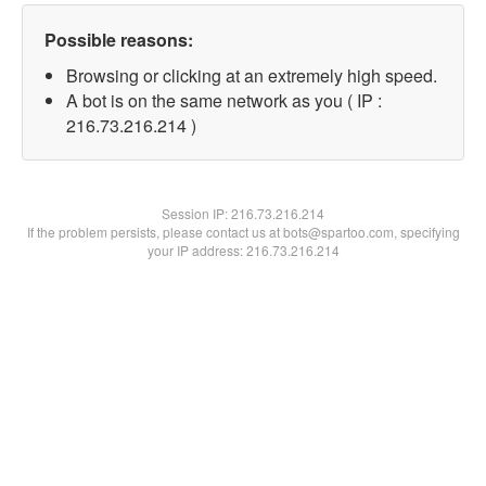
Possible reasons:
Browsing or clicking at an extremely high speed.
A bot is on the same network as you ( IP :
216.73.216.214 )
Session IP:
216.73.216.214
If the problem persists, please contact us at bots@spartoo.com, specifying
your IP address: 216.73.216.214