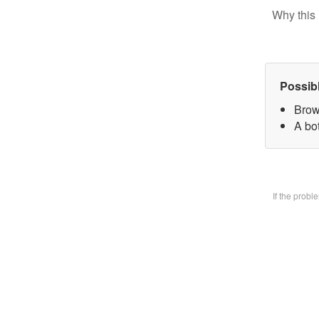
Why this 
Possib
Brow
A bo
If the prob