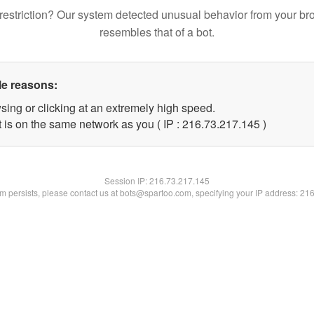
restriction? Our system detected unusual behavior from your br
resembles that of a bot.
le reasons:
sing or clicking at an extremely high speed.
t is on the same network as you ( IP : 216.73.217.145 )
Session IP:
216.73.217.145
lem persists, please contact us at bots@spartoo.com, specifying your IP address: 21