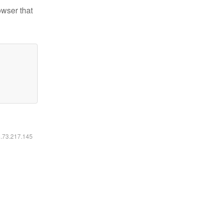
owser that
6.73.217.145