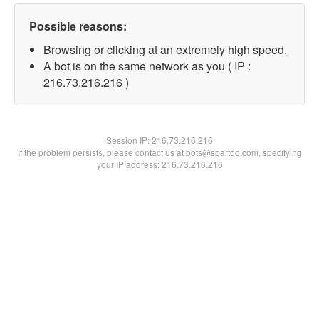
Possible reasons:
Browsing or clicking at an extremely high speed.
A bot is on the same network as you ( IP :
216.73.216.216 )
Session IP:
216.73.216.216
If the problem persists, please contact us at bots@spartoo.com, specifying
your IP address: 216.73.216.216