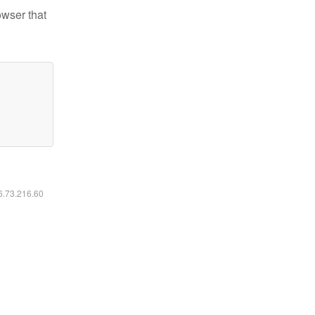
owser that
16.73.216.60