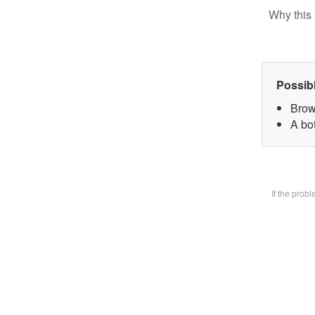
Why this 
Possib
Brow
A bot
If the prob