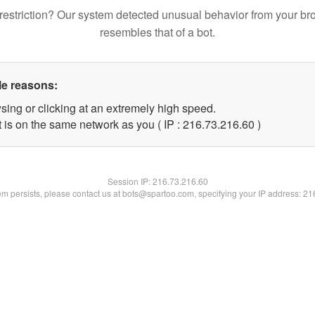
restriction? Our system detected unusual behavior from your br
resembles that of a bot.
le reasons:
sing or clicking at an extremely high speed.
 is on the same network as you ( IP : 216.73.216.60 )
Session IP:
216.73.216.60
lem persists, please contact us at bots@spartoo.com, specifying your IP address: 2