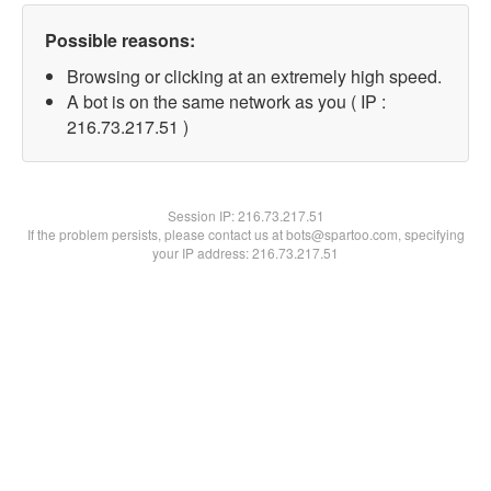
Possible reasons:
Browsing or clicking at an extremely high speed.
A bot is on the same network as you ( IP :
216.73.217.51 )
Session IP:
216.73.217.51
If the problem persists, please contact us at bots@spartoo.com, specifying
your IP address: 216.73.217.51