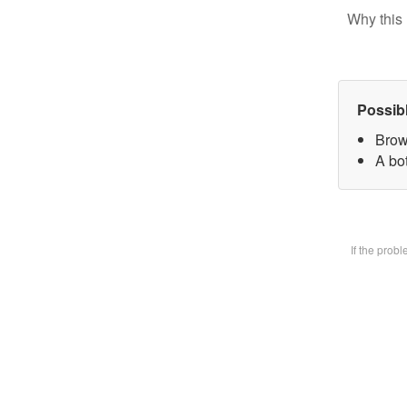
Why this 
Possib
Brow
A bot
If the prob