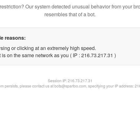
restriction? Our system detected unusual behavior from your br
resembles that of a bot.
le reasons:
sing or clicking at an extremely high speed.
 is on the same network as you ( IP : 216.73.217.31 )
Session IP:
216.73.217.31
lem persists, please contact us at bots@spartoo.com, specifying your IP address: 2