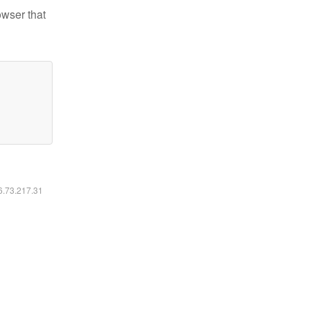
owser that
16.73.217.31