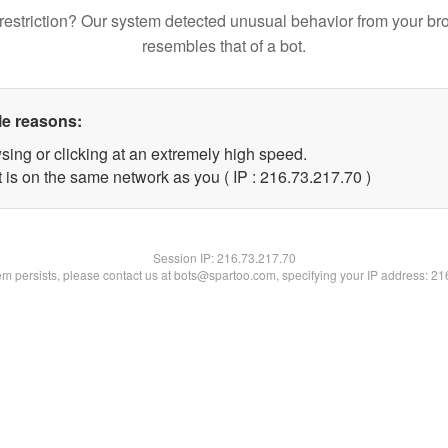
restriction? Our system detected unusual behavior from your br
resembles that of a bot.
le reasons:
sing or clicking at an extremely high speed.
 is on the same network as you ( IP : 216.73.217.70 )
Session IP:
216.73.217.70
lem persists, please contact us at bots@spartoo.com, specifying your IP address: 2