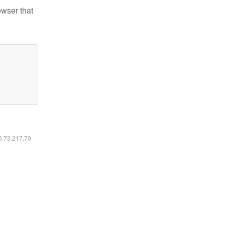
owser that
16.73.217.70