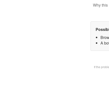
Why this 
Possib
Brow
A bot
If the prob