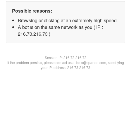
Possible reasons:
Browsing or clicking at an extremely high speed.
A bot is on the same network as you ( IP :
216.73.216.73 )
Session IP:
216.73.216.73
If the problem persists, please contact us at bots@spartoo.com, specifying
your IP address: 216.73.216.73