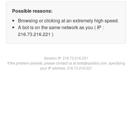
Possible reasons:
Browsing or clicking at an extremely high speed.
A bot is on the same network as you ( IP :
216.73.216.221 )
Session IP:
216.73.216.221
If the problem persists, please contact us at bots@spartoo.com, specifying
your IP address: 216.73.216.221