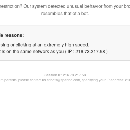
restriction? Our system detected unusual behavior from your br
resembles that of a bot.
le reasons:
sing or clicking at an extremely high speed.
 is on the same network as you ( IP : 216.73.217.58 )
Session IP:
216.73.217.58
lem persists, please contact us at bots@spartoo.com, specifying your IP address: 2