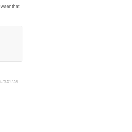
owser that
16.73.217.58