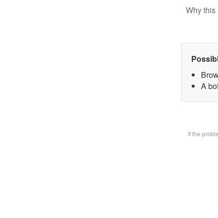
Why this 
Possib
Brow
A bot
If the prob