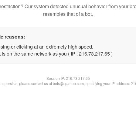
restriction? Our system detected unusual behavior from your br
resembles that of a bot.
le reasons:
sing or clicking at an extremely high speed.
 is on the same network as you ( IP : 216.73.217.65 )
Session IP:
216.73.217.65
lem persists, please contact us at bots@spartoo.com, specifying your IP address: 2