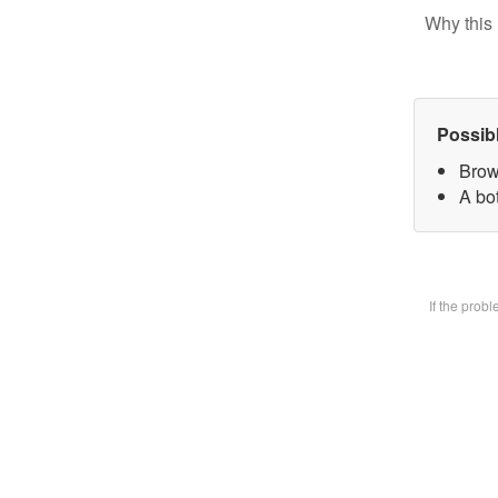
Why this 
Possib
Brow
A bot
If the prob