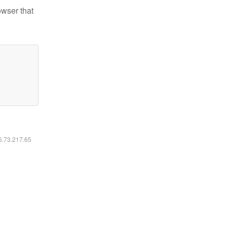
owser that
16.73.217.65