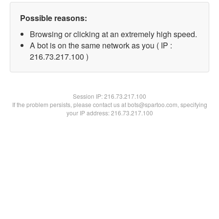
Possible reasons:
Browsing or clicking at an extremely high speed.
A bot is on the same network as you ( IP :
216.73.217.100 )
Session IP:
216.73.217.100
If the problem persists, please contact us at bots@spartoo.com, specifying
your IP address: 216.73.217.100