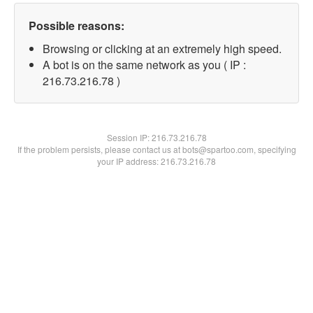
Possible reasons:
Browsing or clicking at an extremely high speed.
A bot is on the same network as you ( IP :
216.73.216.78 )
Session IP:
216.73.216.78
If the problem persists, please contact us at bots@spartoo.com, specifying
your IP address: 216.73.216.78