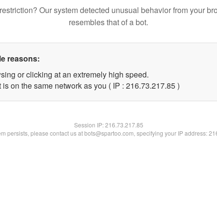
restriction? Our system detected unusual behavior from your br
resembles that of a bot.
le reasons:
sing or clicking at an extremely high speed.
 is on the same network as you ( IP : 216.73.217.85 )
Session IP:
216.73.217.85
lem persists, please contact us at bots@spartoo.com, specifying your IP address: 2