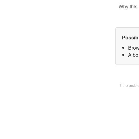
Why this 
Possib
Brow
A bot
If the prob