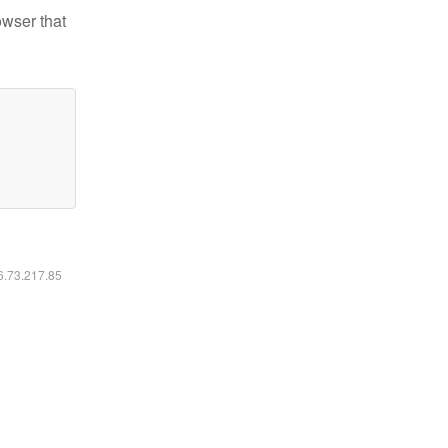
owser that
16.73.217.85