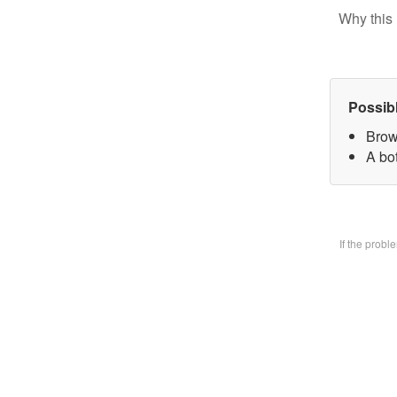
Why this 
Possib
Brow
A bo
If the prob