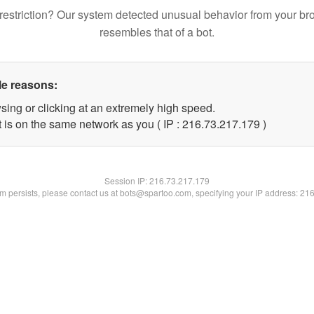
restriction? Our system detected unusual behavior from your br
resembles that of a bot.
le reasons:
sing or clicking at an extremely high speed.
t is on the same network as you ( IP : 216.73.217.179 )
Session IP:
216.73.217.179
lem persists, please contact us at bots@spartoo.com, specifying your IP address: 21