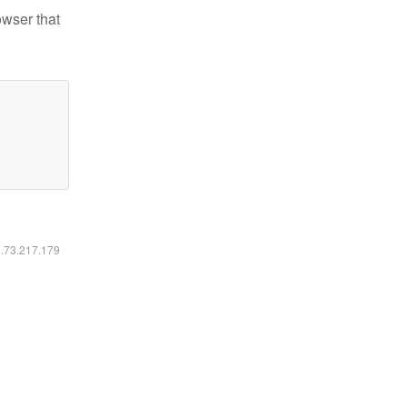
owser that
6.73.217.179