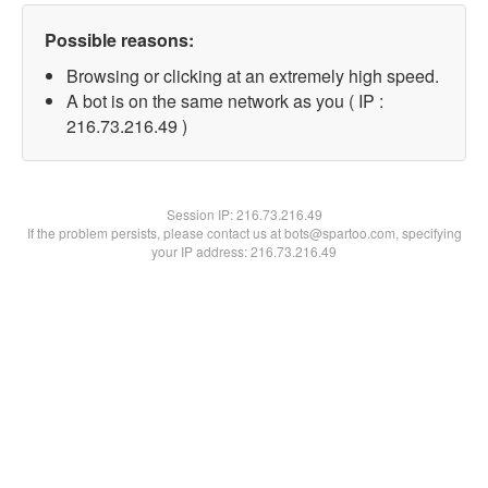
Possible reasons:
Browsing or clicking at an extremely high speed.
A bot is on the same network as you ( IP :
216.73.216.49 )
Session IP:
216.73.216.49
If the problem persists, please contact us at bots@spartoo.com, specifying
your IP address: 216.73.216.49