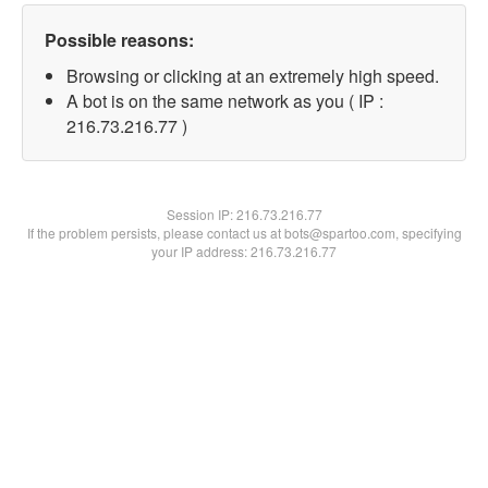
Possible reasons:
Browsing or clicking at an extremely high speed.
A bot is on the same network as you ( IP :
216.73.216.77 )
Session IP:
216.73.216.77
If the problem persists, please contact us at bots@spartoo.com, specifying
your IP address: 216.73.216.77