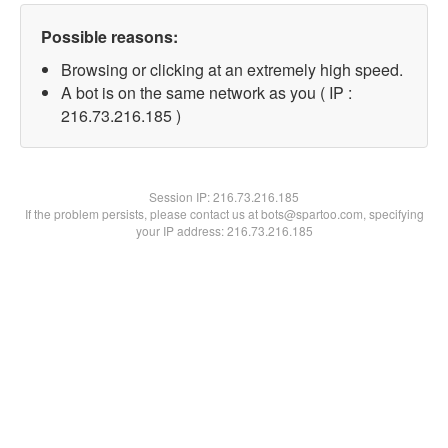
Possible reasons:
Browsing or clicking at an extremely high speed.
A bot is on the same network as you ( IP :
216.73.216.185 )
Session IP:
216.73.216.185
If the problem persists, please contact us at bots@spartoo.com, specifying
your IP address: 216.73.216.185