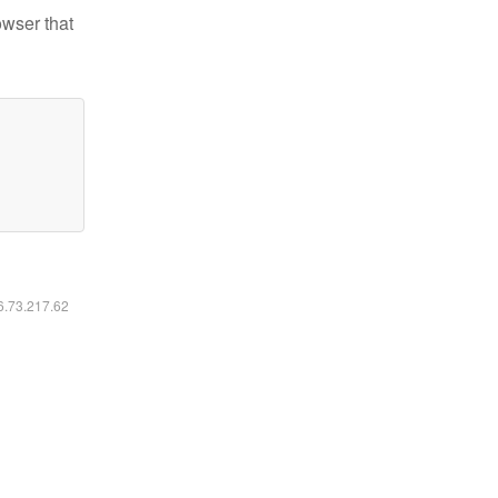
owser that
16.73.217.62