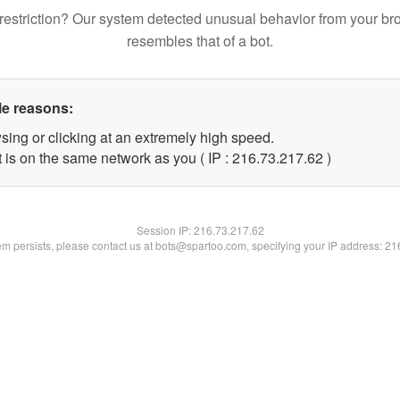
restriction? Our system detected unusual behavior from your br
resembles that of a bot.
le reasons:
sing or clicking at an extremely high speed.
 is on the same network as you ( IP : 216.73.217.62 )
Session IP:
216.73.217.62
lem persists, please contact us at bots@spartoo.com, specifying your IP address: 2