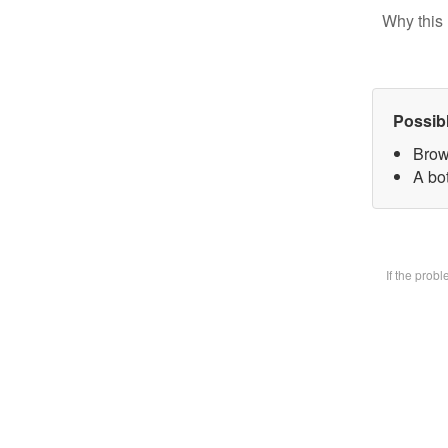
Why this 
Possib
Brow
A bot
If the prob