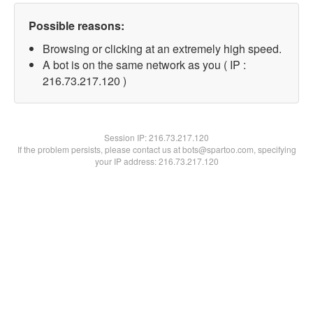
Possible reasons:
Browsing or clicking at an extremely high speed.
A bot is on the same network as you ( IP :
216.73.217.120 )
Session IP:
216.73.217.120
If the problem persists, please contact us at bots@spartoo.com, specifying
your IP address: 216.73.217.120