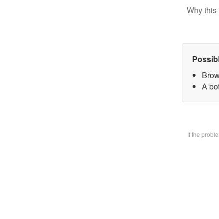
Why this 
Possib
Brow
A bo
If the prob