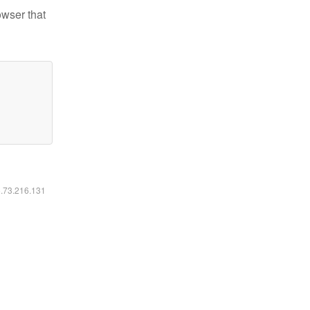
owser that
6.73.216.131