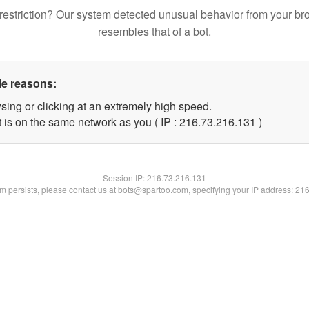
restriction? Our system detected unusual behavior from your br
resembles that of a bot.
le reasons:
sing or clicking at an extremely high speed.
t is on the same network as you ( IP : 216.73.216.131 )
Session IP:
216.73.216.131
lem persists, please contact us at bots@spartoo.com, specifying your IP address: 21