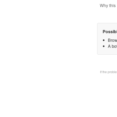
Why this 
Possib
Brow
A bo
If the prob