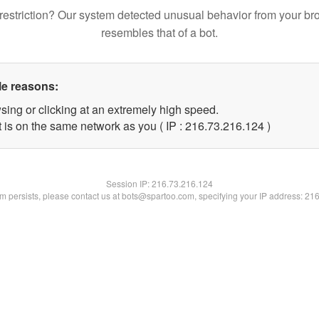
restriction? Our system detected unusual behavior from your br
resembles that of a bot.
le reasons:
sing or clicking at an extremely high speed.
t is on the same network as you ( IP : 216.73.216.124 )
Session IP:
216.73.216.124
lem persists, please contact us at bots@spartoo.com, specifying your IP address: 21