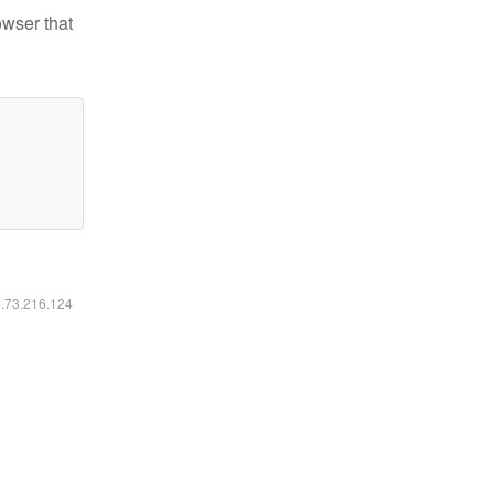
owser that
6.73.216.124