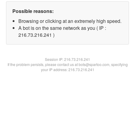
Possible reasons:
Browsing or clicking at an extremely high speed.
A bot is on the same network as you ( IP :
216.73.216.241 )
Session IP:
216.73.216.241
If the problem persists, please contact us at bots@spartoo.com, specifying
your IP address: 216.73.216.241