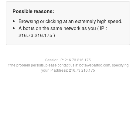
Possible reasons:
Browsing or clicking at an extremely high speed.
A bot is on the same network as you ( IP :
216.73.216.175 )
Session IP:
216.73.216.175
If the problem persists, please contact us at bots@spartoo.com, specifying
your IP address: 216.73.216.175