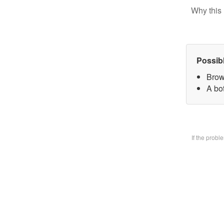
Why this 
Possib
Brow
A bo
If the prob