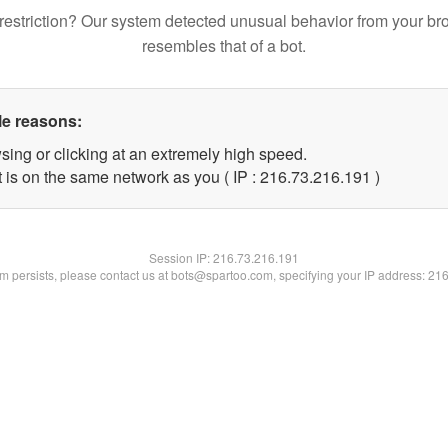
restriction? Our system detected unusual behavior from your br
resembles that of a bot.
le reasons:
sing or clicking at an extremely high speed.
t is on the same network as you ( IP : 216.73.216.191 )
Session IP:
216.73.216.191
lem persists, please contact us at bots@spartoo.com, specifying your IP address: 21