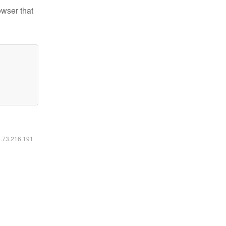
owser that
6.73.216.191